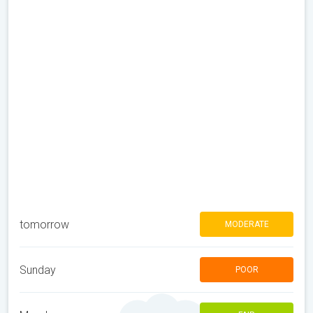
tomorrow
MODERATE
Sunday
POOR