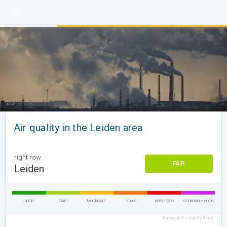
Air quality in the Leiden area
right now
FAIR
Leiden
GOOD
FAIR
MODERATE
POOR
VERY POOR
EXTREMELY POOR
European Air Quality Index