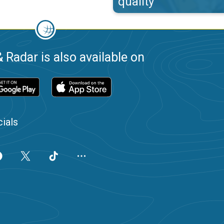
quality
 Radar is also available on
ials