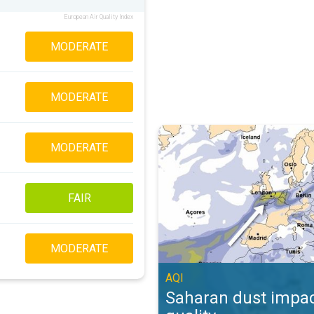
European Air Quality Index
MODERATE
MODERATE
Saharan dust impacts air quality. 
MODERATE
FAIR
MODERATE
AQI
Saharan dust impac