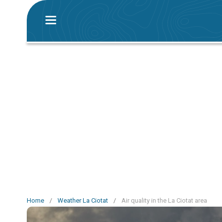
Home
/
Weather La Ciotat
/
Air quality in the La Ciotat area