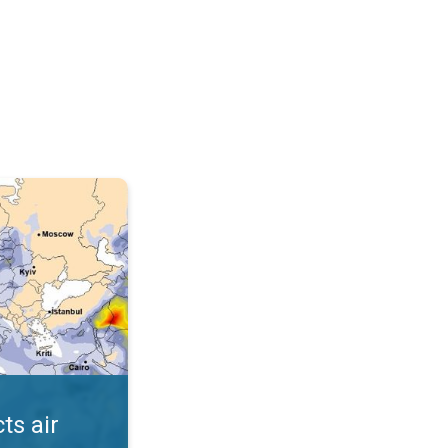
AQI. . .
ts air