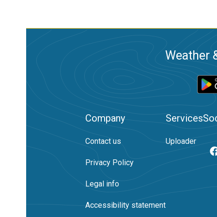
Weather &
Company
Services
Soc
Contact us
Uploader
Privacy Policy
Legal info
Accessibility statement