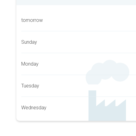
tomorrow
Sunday
Monday
Tuesday
Wednesday