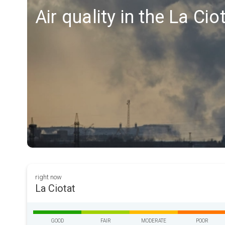
Air quality in the La Cio
right now
La Ciotat
GOOD
FAIR
MODERATE
POOR