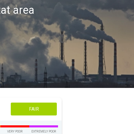
tat area
FAIR
VERY POOR
EXTREMELY POOR