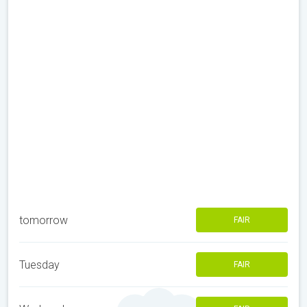
tomorrow
FAIR
Tuesday
FAIR