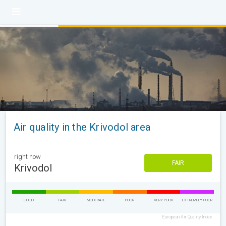
Air quality in the Krivodol area
right now
FAIR
Krivodol
GOOD
FAIR
MODERATE
POOR
VERY POOR
EXTREMELY POOR
European Air Quality Index