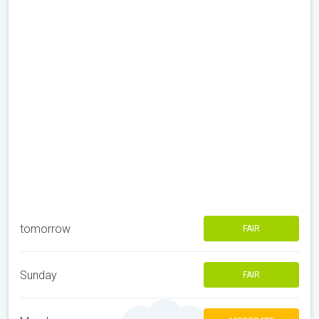
tomorrow
FAIR
Sunday
FAIR