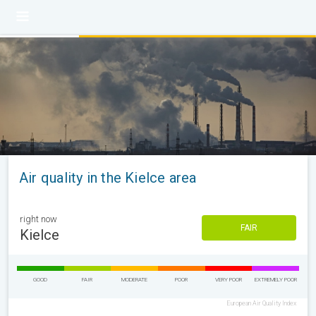
Air quality in the Kielce area
right now
FAIR
Kielce
GOOD
FAIR
MODERATE
POOR
VERY POOR
EXTREMELY POOR
European Air Quality Index