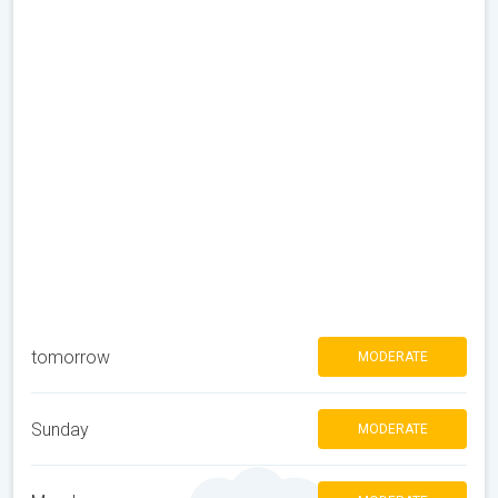
tomorrow
MODERATE
Sunday
MODERATE