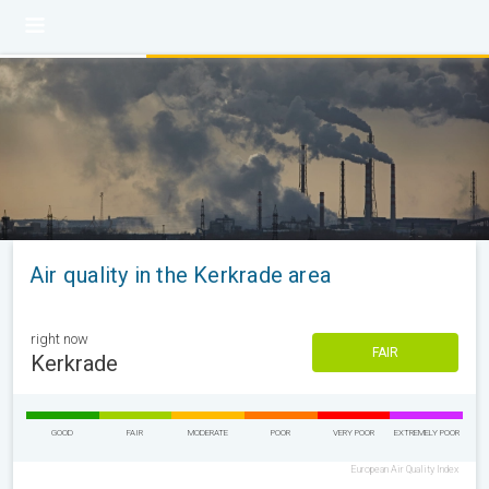
Air quality in the Kerkrade area
right now
FAIR
Kerkrade
GOOD
FAIR
MODERATE
POOR
VERY POOR
EXTREMELY POOR
European Air Quality Index