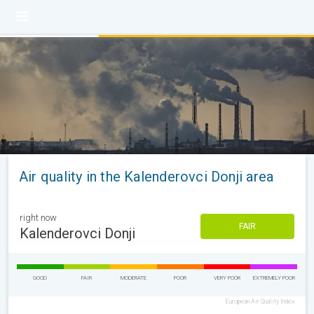
Air quality in the Kalenderovci Donji area
right now
FAIR
Kalenderovci Donji
GOOD
FAIR
MODERATE
POOR
VERY POOR
EXTREMELY POOR
European Air Quality Index