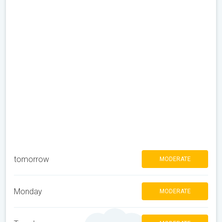
tomorrow
MODERATE
Monday
MODERATE