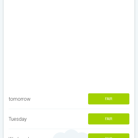
tomorrow
FAIR
Tuesday
FAIR