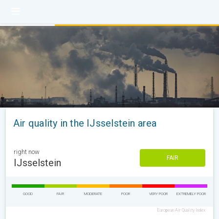
Air quality in the IJsselstein area
right now
FAIR
IJsselstein
GOOD
FAIR
MODERATE
POOR
VERY POOR
EXTREMELY POOR
European Air Quality Index