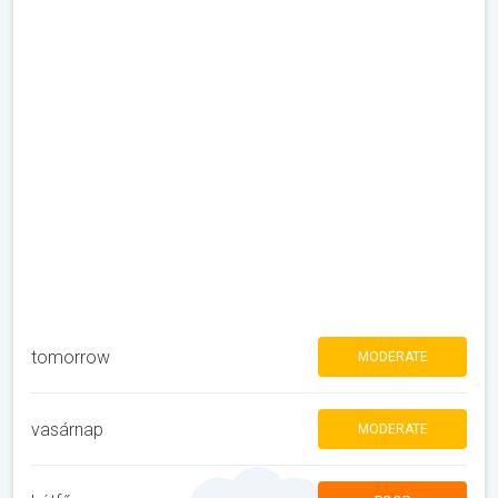
tomorrow
MODERATE
vasárnap
MODERATE