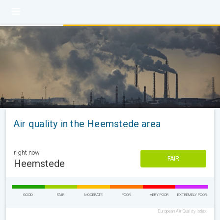
Air quality in the Heemstede area
right now
FAIR
Heemstede
GOOD
FAIR
MODERATE
POOR
VERY POOR
EXTREMELY POOR
European Air Quality Index