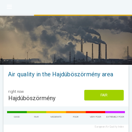
Air quality in the Hajdúböszörmény area
right now
FAIR
Hajdúböszörmény
GOOD
FAIR
MODERATE
POOR
VERY POOR
EXTREMELY POOR
European Air Quality Index