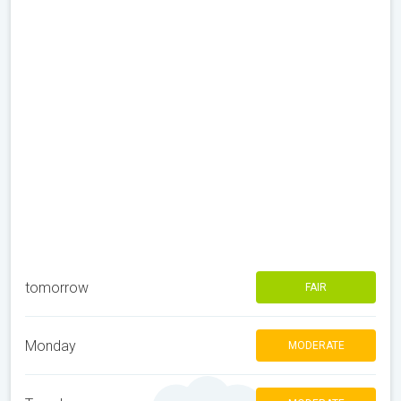
tomorrow
FAIR
Monday
MODERATE