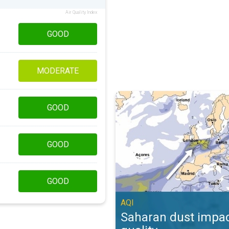
Air Quality Index
GOOD
MODERATE
Saharan dust impacts air quality. 
GOOD
GOOD
GOOD
AQI
Saharan dust impac