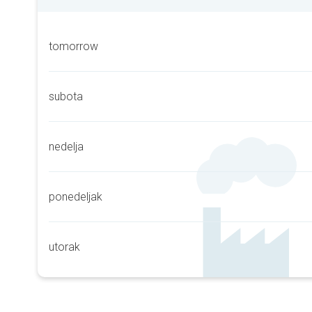
tomorrow
subota
nedelja
ponedeljak
utorak