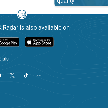
quality
 Radar is also available on
ials