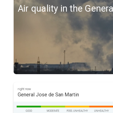
Air quality in the Gene
right now
General Jose de San Martin
GOOD
MODERATE
POSS. UNHEALTHY
UNHEALTHY