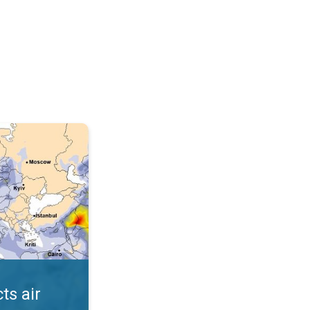
AQI. . .
ts air