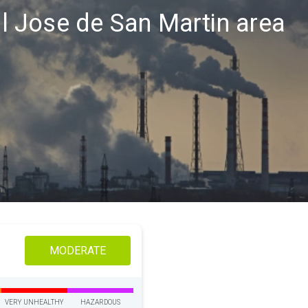
ral Jose de San Martin area
MODERATE
VERY UNHEALTHY
HAZARDOUS