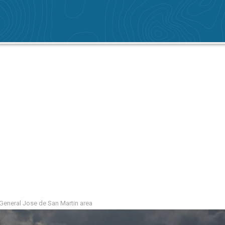
e General Jose de San Martin area