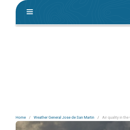
Home
/
Weather General Jose de San Martin
/
Air quality in th