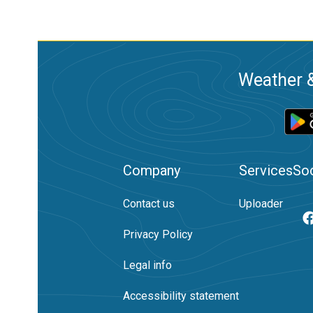
Weather &
Company
Services
Soc
Contact us
Uploader
Privacy Policy
Legal info
Accessibility statement