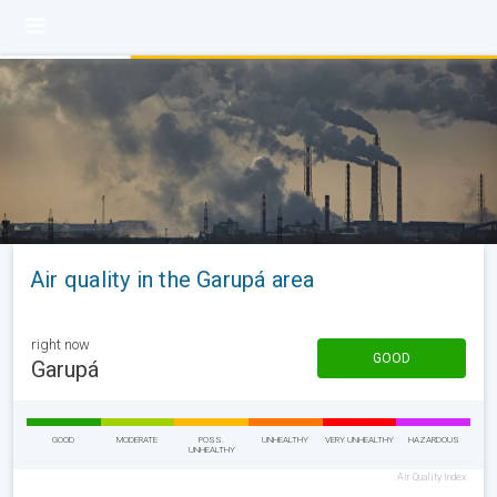
Air quality in the Garupá area
right now
GOOD
Garupá
GOOD
MODERATE
POSS.
UNHEALTHY
VERY UNHEALTHY
HAZARDOUS
UNHEALTHY
Air Quality Index