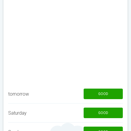
tomorrow
GOOD
Saturday
GOOD