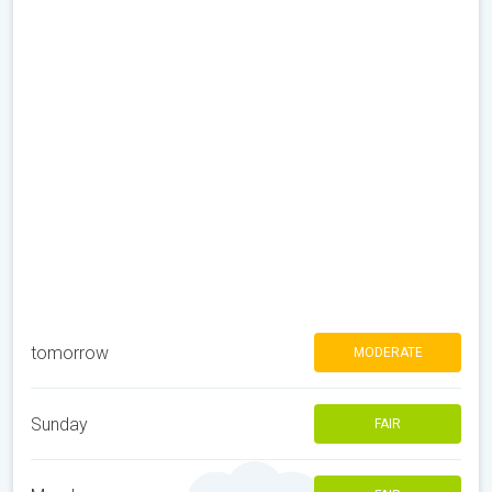
tomorrow
MODERATE
Sunday
FAIR