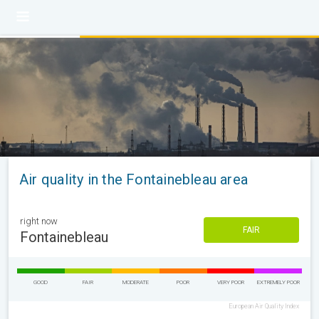
Air quality in the Fontainebleau area
right now
FAIR
Fontainebleau
GOOD
FAIR
MODERATE
POOR
VERY POOR
EXTREMELY POOR
European Air Quality Index