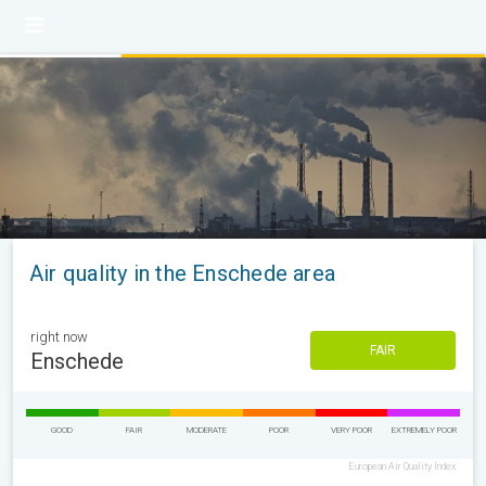
Air quality in the Enschede area
right now
FAIR
Enschede
GOOD
FAIR
MODERATE
POOR
VERY POOR
EXTREMELY POOR
European Air Quality Index