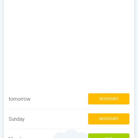
tomorrow
MODERATE
Sunday
MODERATE