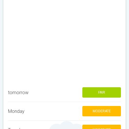
tomorrow
FAIR
Monday
MODERATE