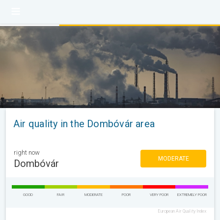
Air quality in the Dombóvár area
right now
MODERATE
Dombóvár
GOOD
FAIR
MODERATE
POOR
VERY POOR
EXTREMELY POOR
European Air Quality Index