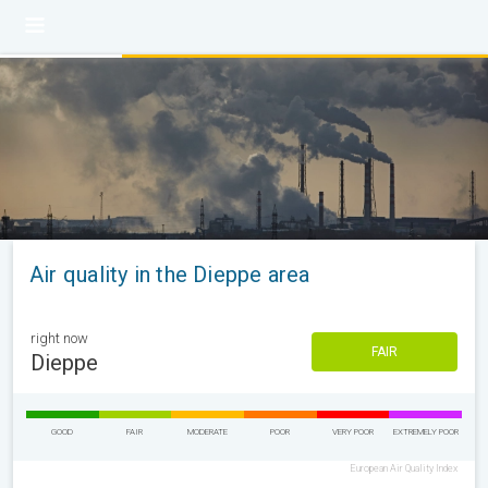
Air quality in the Dieppe area
right now
FAIR
Dieppe
GOOD
FAIR
MODERATE
POOR
VERY POOR
EXTREMELY POOR
European Air Quality Index