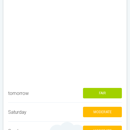
tomorrow
FAIR
Saturday
MODERATE