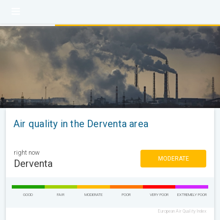
Air quality in the Derventa area
right now
MODERATE
Derventa
GOOD
FAIR
MODERATE
POOR
VERY POOR
EXTREMELY POOR
European Air Quality Index