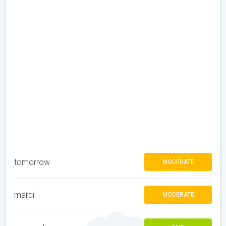
tomorrow
MODERATE
mardi
MODERATE