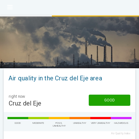
Air quality in the Cruz del Eje area
right now
GOOD
Cruz del Eje
GOOD
MODERATE
POSS.
UNHEALTHY
VERY UNHEALTHY
HAZARDOUS
UNHEALTHY
Air Quality Index