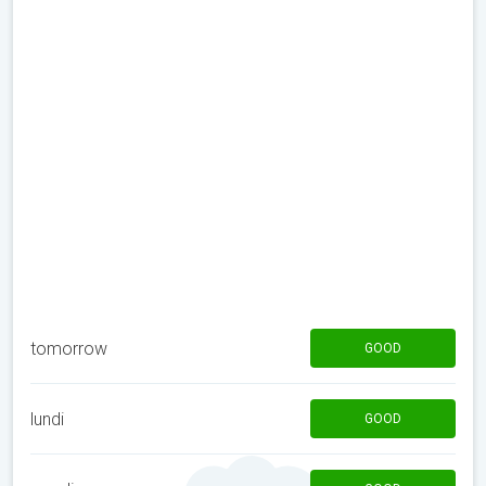
tomorrow
GOOD
lundi
GOOD