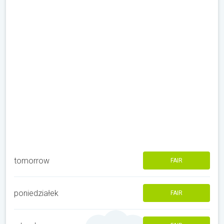
tomorrow
FAIR
poniedziałek
FAIR