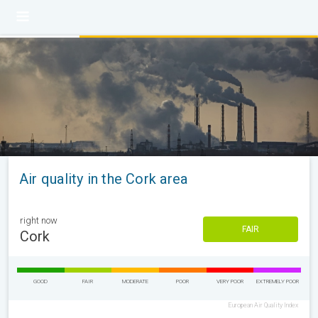
Air quality in the Cork area
right now
FAIR
Cork
GOOD
FAIR
MODERATE
POOR
VERY POOR
EXTREMELY POOR
European Air Quality Index