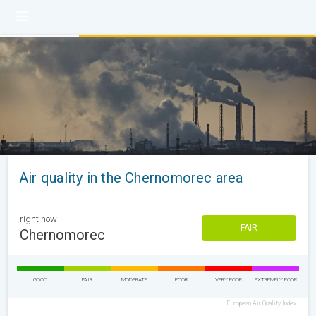
Air quality in the Chernomorec area
right now
FAIR
Chernomorec
GOOD
FAIR
MODERATE
POOR
VERY POOR
EXTREMELY POOR
European Air Quality Index