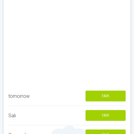
tomorrow
FAIR
Salı
FAIR