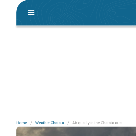
Home
/
Weather Charata
/
Air quality in the Charata area