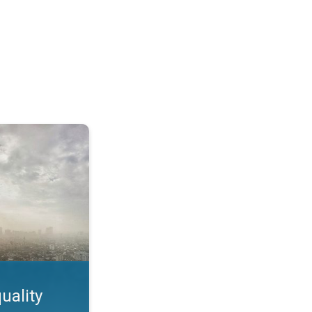
feature. App feature. . .
uality