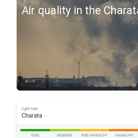
Air quality in the Chara
right now
Charata
GOOD
MODERATE
POSS. UNHEALTHY
UNHEALTHY