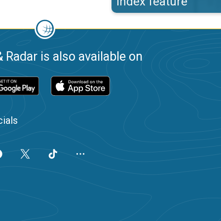
index feature
 Radar is also available on
ials