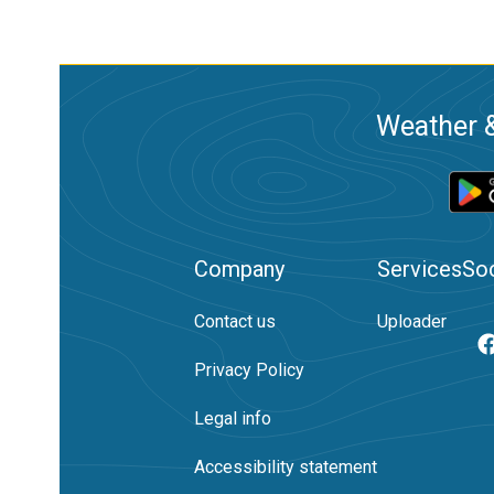
Weather &
Company
Services
Soc
Contact us
Uploader
Privacy Policy
Legal info
Accessibility statement