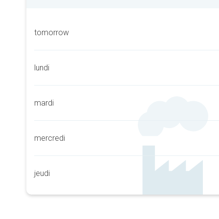
tomorrow
lundi
mardi
mercredi
jeudi