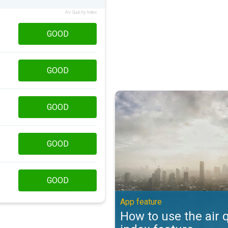
Air Quality Index
GOOD
GOOD
How to use the air quality index 
GOOD
GOOD
GOOD
App feature
How to use the air q