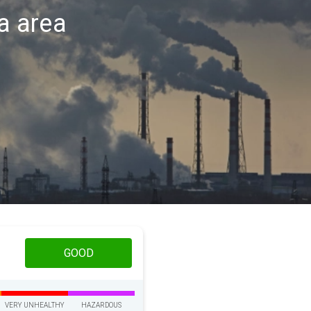
ta area
GOOD
VERY UNHEALTHY
HAZARDOUS