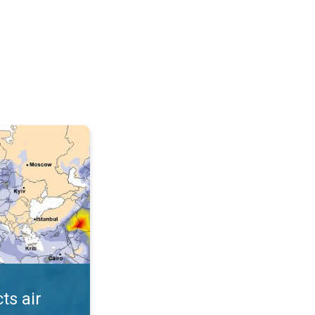
AQI. . .
ts air