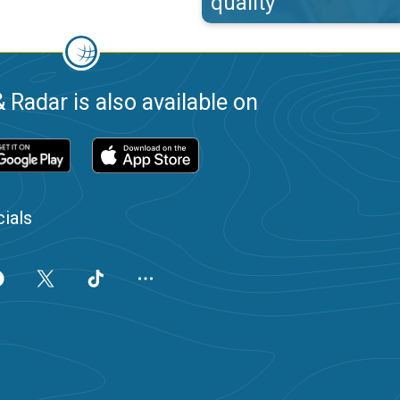
quality
 Radar is also available on
ials