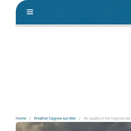
Home
/
Weather Cagnes-sur-Mer
/
Air quality in the Cagnes-su