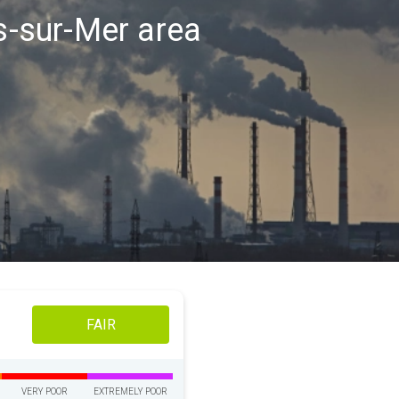
es-sur-Mer area
FAIR
VERY POOR
EXTREMELY POOR