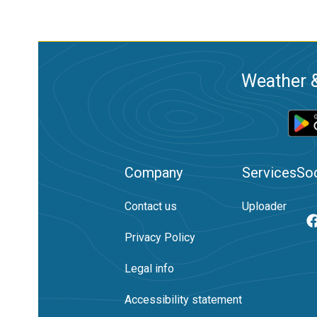
Weather &
Company
Services
Soc
Contact us
Uploader
Privacy Policy
Legal info
Accessibility statement