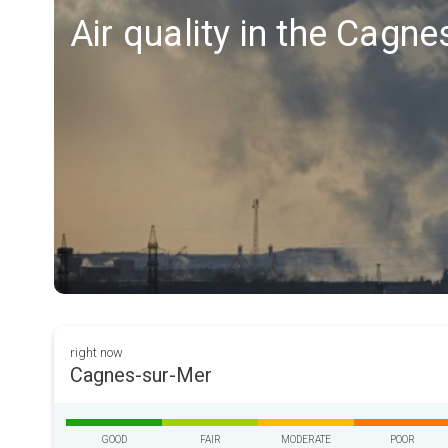
Air quality in the Cagn
right now
Cagnes-sur-Mer
GOOD
FAIR
MODERATE
POOR