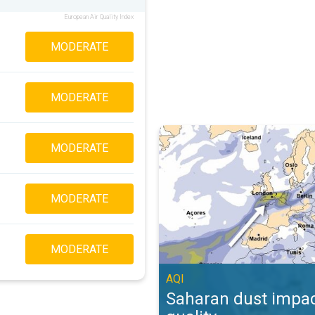
European Air Quality Index
MODERATE
MODERATE
Saharan dust impacts air quality. 
MODERATE
MODERATE
MODERATE
AQI
Saharan dust impac