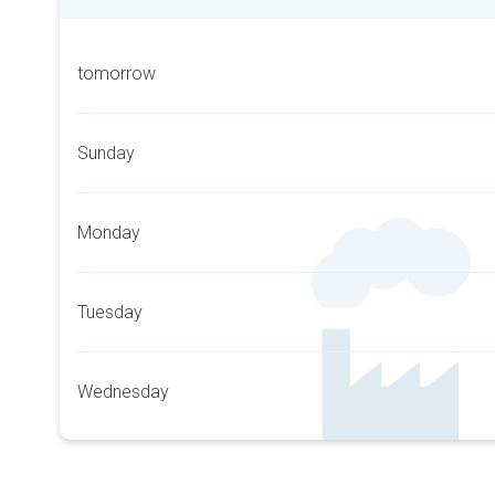
tomorrow
Sunday
Monday
Tuesday
Wednesday