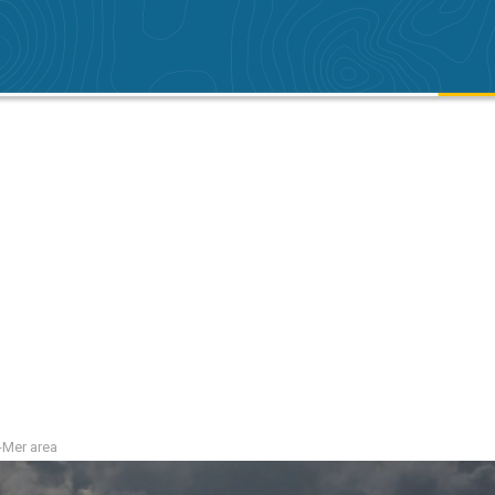
r-Mer area