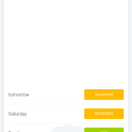
tomorrow
MODERATE
Saturday
MODERATE