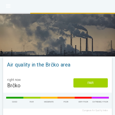
Air quality in the Brčko area
right now
FAIR
Brčko
GOOD
FAIR
MODERATE
POOR
VERY POOR
EXTREMELY POOR
European Air Quality Index