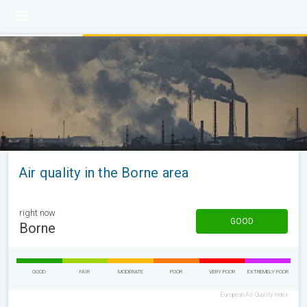
Air quality in the Borne area
right now
GOOD
Borne
GOOD
FAIR
MODERATE
POOR
VERY POOR
EXTREMELY POOR
European Air Quality Index