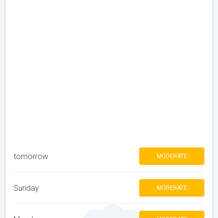
tomorrow
MODERATE
Sunday
MODERATE