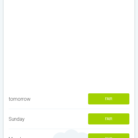
tomorrow
FAIR
Sunday
FAIR