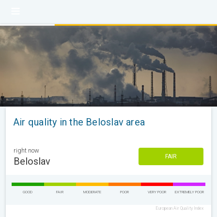
Air quality in the Beloslav area
right now
FAIR
Beloslav
GOOD
FAIR
MODERATE
POOR
VERY POOR
EXTREMELY POOR
European Air Quality Index