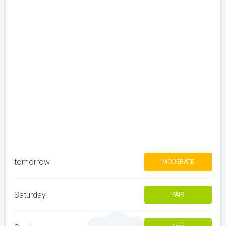
tomorrow
MODERATE
Saturday
FAIR