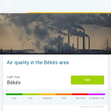
Air quality in the Békés area
right now
FAIR
Békés
GOOD
FAIR
MODERATE
POOR
VERY POOR
EXTREMELY POOR
European Air Quality Index