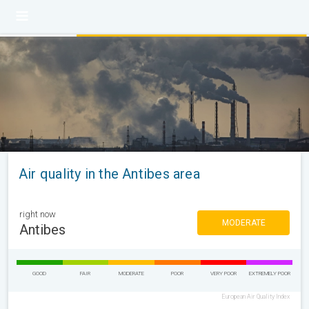
Air quality in the Antibes area
right now
MODERATE
Antibes
GOOD
FAIR
MODERATE
POOR
VERY POOR
EXTREMELY POOR
European Air Quality Index