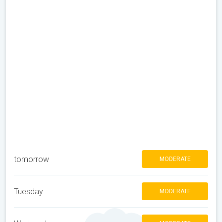
tomorrow
MODERATE
Tuesday
MODERATE