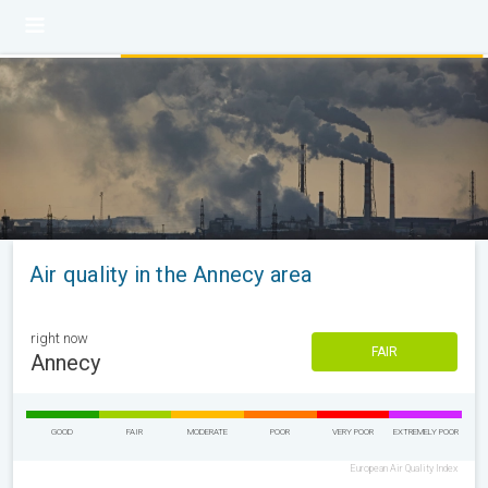
Air quality in the Annecy area
right now
FAIR
Annecy
GOOD
FAIR
MODERATE
POOR
VERY POOR
EXTREMELY POOR
European Air Quality Index