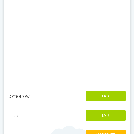
tomorrow
FAIR
mardi
FAIR