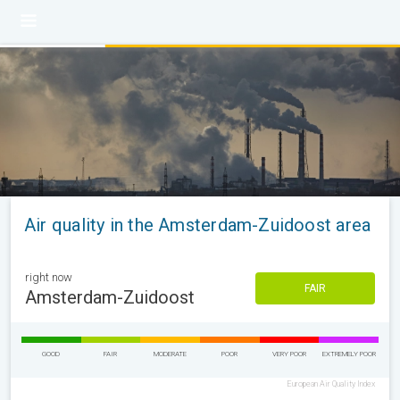
Air quality in the Amsterdam-Zuidoost area
right now
FAIR
Amsterdam-Zuidoost
GOOD
FAIR
MODERATE
POOR
VERY POOR
EXTREMELY POOR
European Air Quality Index