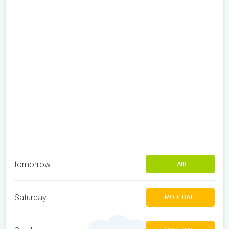
tomorrow
FAIR
Saturday
MODERATE