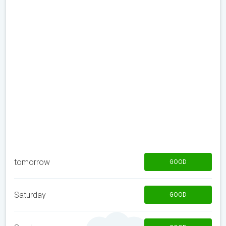
tomorrow
GOOD
Saturday
GOOD