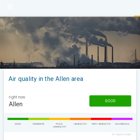
Air quality in the Allen area
right now
GOOD
Allen
GOOD
MODERATE
POSS.
UNHEALTHY
VERY UNHEALTHY
HAZARDOUS
UNHEALTHY
Air Quality Index