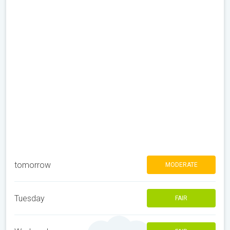
tomorrow
MODERATE
Tuesday
FAIR