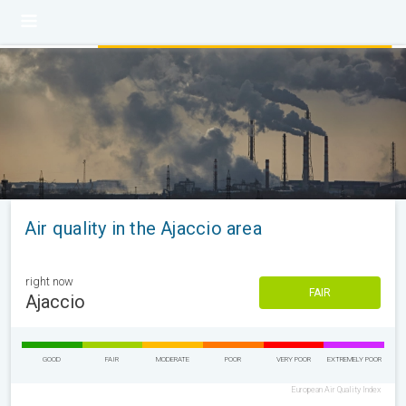
Air quality in the Ajaccio area
right now
FAIR
Ajaccio
GOOD
FAIR
MODERATE
POOR
VERY POOR
EXTREMELY POOR
European Air Quality Index