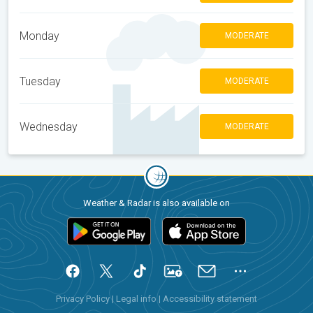
Monday
MODERATE
Tuesday
MODERATE
Wednesday
MODERATE
Weather & Radar is also available on
Privacy Policy
|
Legal info
|
Accessibility statement