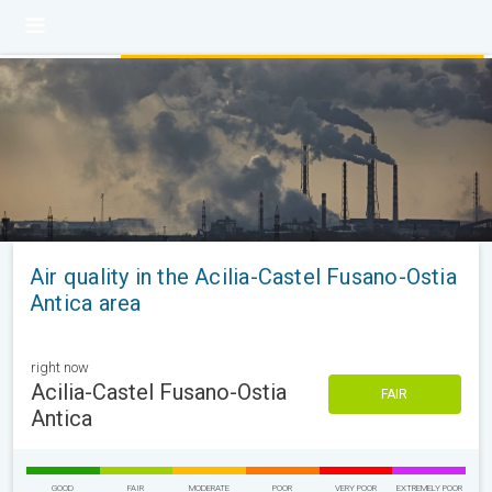
Air quality in the Acilia-Castel Fusano-Ostia
Antica area
right now
Acilia-Castel Fusano-Ostia
FAIR
Antica
GOOD
FAIR
MODERATE
POOR
VERY POOR
EXTREMELY POOR