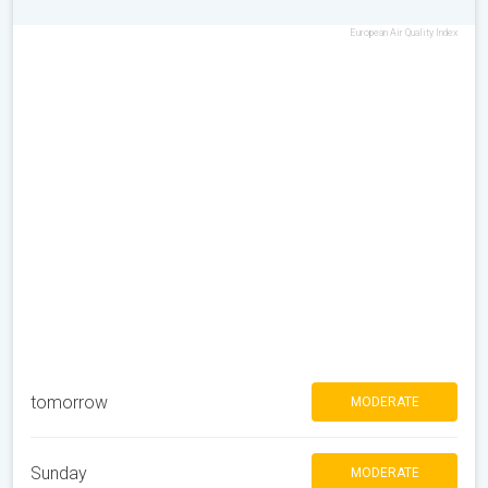
European Air Quality Index
tomorrow
MODERATE
Sunday
MODERATE