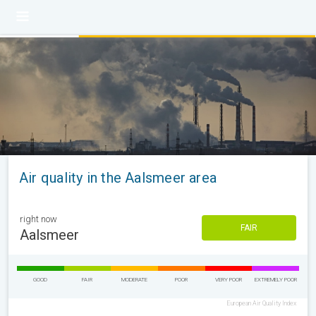
Air quality in the Aalsmeer area
right now
FAIR
Aalsmeer
GOOD
FAIR
MODERATE
POOR
VERY POOR
EXTREMELY POOR
European Air Quality Index