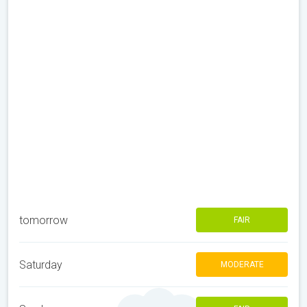
tomorrow
FAIR
Saturday
MODERATE