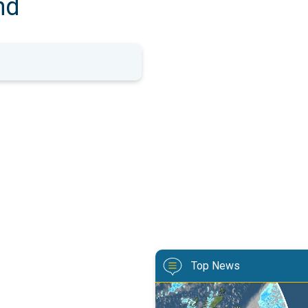
nd
Top News
Split remains with 30°C in sight