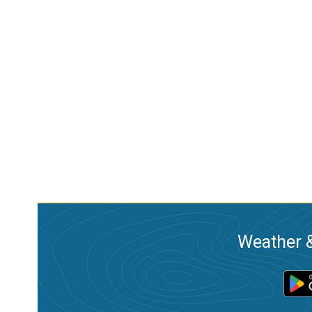
Weather &