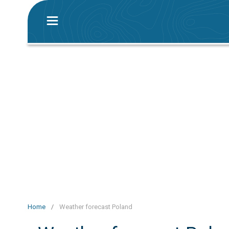
Home
/
Weather forecast Poland