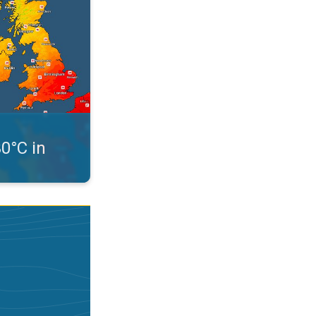
30°C in