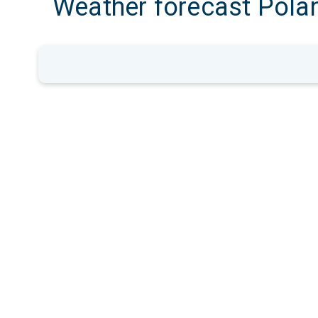
Weather forecast Pola