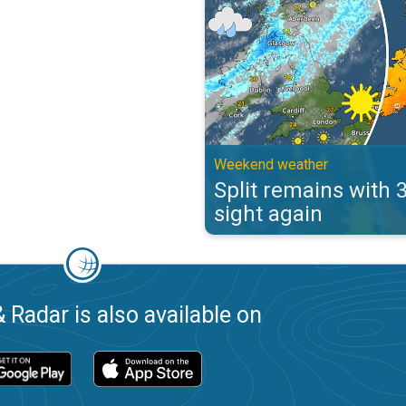
Weekend weather
Split remains with 
sight again
 Radar is also available on