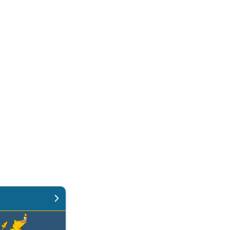
 again. Weekend weather. . .